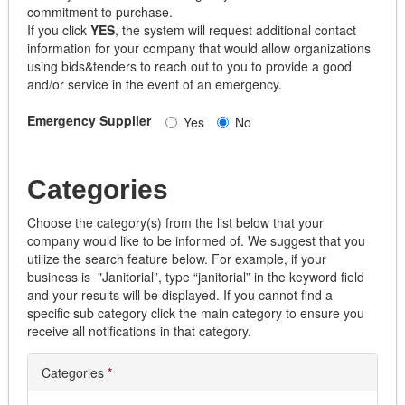
commitment to purchase.
If you click
YES
, the system will request additional contact
information for your company that would allow organizations
using bids&tenders to reach out to you to provide a good
and/or service in the event of an emergency.
Emergency Supplier
Yes
No
Categories
Choose the category(s) from the list below that your
company would like to be informed of. We suggest that you
utilize the search feature below. For example, if your
business is "Janitorial”, type “janitorial” in the keyword field
and your results will be displayed. If you cannot find a
specific sub category click the main category to ensure you
receive all notifications in that category.
Categories
*