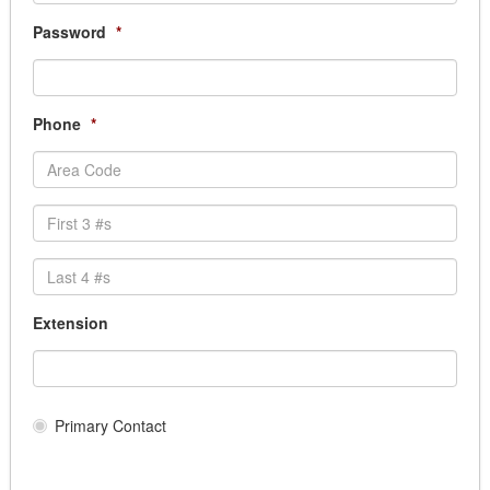
Records Management
Scanning Services, Document Conversion servi
Password
*
Transcription Services
Cemetery Supplies & Services
Clothing and Uniform
Phone
*
Dry Cleaning/ Laundry
EMS Uniforms
Fire Uniforms/ Bunker Gear
Footwear
Safety Clothing
School Uniforms
Transit Uniforms
Uniform Rental
Extension
Community & Health Services Programs
Community Funding
Institutional Supplies/Services LTC
Medical Supplies/Support Services
Primary Contact
Medical/Dental Services
Services