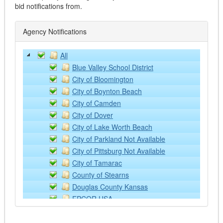
Supplies and Equipment
bid notifications from.
Automotive
Emergency Vehicles
Agency Notifications
Excavators
Fire Trucks
All
Graders
Blue Valley School District
Heavy Trucks
City of Bloomington
Lawn and Farm Equipment
City of Boynton Beach
Light Vehicles
City of Camden
Loaders
City of Dover
Lubricants
City of Lake Worth Beach
Off Road Equipment
City of Parkland Not Available
Rental/Leasing Services
City of Pittsburg Not Available
Services
City of Tamarac
Supplies & Equipment
County of Stearns
Tractor Implements
Douglas County Kansas
Trailers
EPCOR USA
Watercraft
Kansas State University
Building Operation Supplies and Equipment - ONLY
NCCE: Northwest Council for Computer Educat