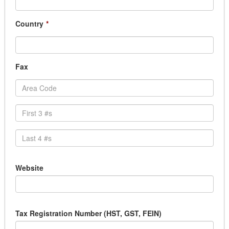
Country
*
Fax
Website
Tax Registration Number (HST, GST, FEIN)