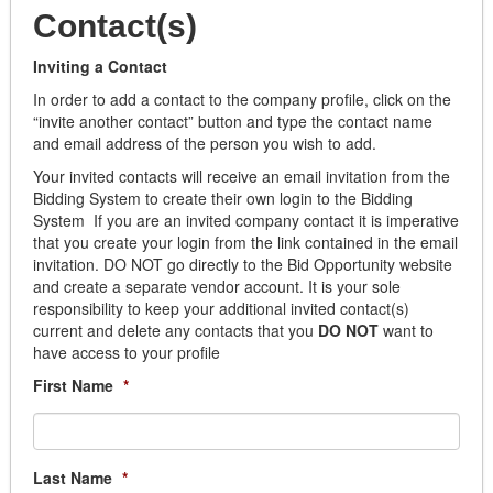
Air Filters
Contact(s)
NPPGov
Appliances
Placer County
Building Materials
Inviting a Contact
Sourcewell
Cabinets
In order to add a contact to the company profile, click on the
Town of Southwest Ranches
Doors/Windows/Locks
“invite another contact” button and type the contact name
Wilson Education Service Center
and email address of the person you wish to add.
Electrical
Fabricated
Your invited contacts will receive an email invitation from the
Flooring
Bidding System to create their own login to the Bidding
System If you are an invited company contact it is imperative
Hardware
that you create your login from the link contained in the email
Janitorial
invitation. DO NOT go directly to the Bid Opportunity website
Lighting
and create a separate vendor account. It is your sole
Paint
responsibility to keep your additional invited contact(s)
Plumbing
current and delete any contacts that you
DO NOT
want to
have access to your profile
Window Coverings
Building Services
First Name
*
Building Automation
Cleaning
Elevator
Last Name
*
Fencing