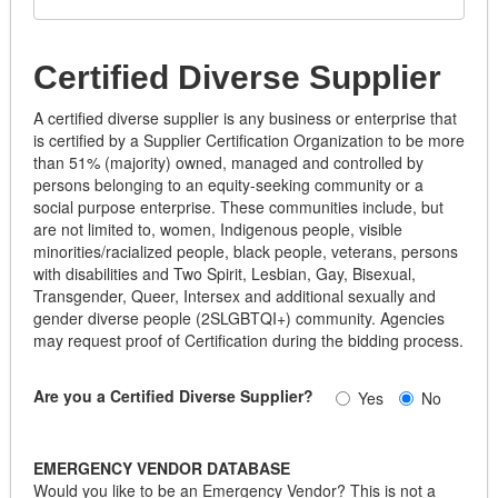
Certified Diverse Supplier
A certified diverse supplier is any business or enterprise that
is certified by a Supplier Certification Organization to be more
than 51% (majority) owned, managed and controlled by
persons belonging to an equity-seeking community or a
social purpose enterprise. These communities include, but
are not limited to, women, Indigenous people, visible
minorities/racialized people, black people, veterans, persons
with disabilities and Two Spirit, Lesbian, Gay, Bisexual,
Transgender, Queer, Intersex and additional sexually and
gender diverse people (2SLGBTQI+) community. Agencies
may request proof of Certification during the bidding process.
Are you a Certified Diverse Supplier?
Yes
No
EMERGENCY VENDOR DATABASE
Would you like to be an Emergency Vendor? This is not a