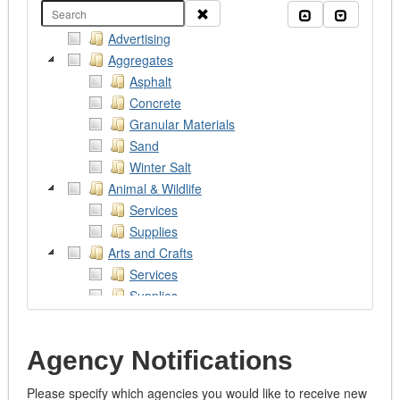
Clear
Collapse all
Expand al
Advertising
Aggregates
Asphalt
Concrete
Granular Materials
Sand
Winter Salt
Animal & Wildlife
Services
Supplies
Arts and Crafts
Services
Supplies
Works of Art
Assistive Devices
Agency Notifications
Audio/Visual/Photography/Theatre
Services
Please specify which agencies you would like to receive new