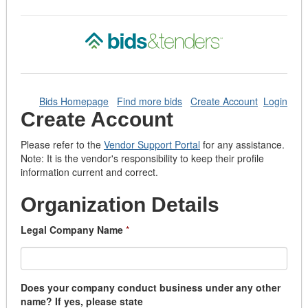
Bids Homepage
Find more bids
Create Account
Login
Create Account
Please refer to the
Vendor Support Portal
for any assistance.
Note: It is the vendor's responsibility to keep their profile
information current and correct.
Organization Details
Legal Company Name
*
Does your company conduct business under any other
name? If yes, please state