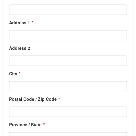
Address 1
*
Address 2
City
*
Postal Code / Zip Code
*
Province / State
*