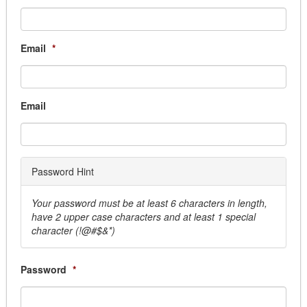
Generator Equipment
Graffiti Removal
Janitorial
Email
*
Locksmith
Mat & Linen
Movers & Storage
Email
Overhead Door
Parking Lighting Maintenance
Pest Control
Security & Monitoring
Password Hint
Sprinkler System
Window Cleaning
Your password must be at least 6 characters in length,
Business Services
have 2 upper case characters and at least 1 special
Answering Services
character (!@#$&*)
Armored Car
Courier Services, Overnight & Delivery
Password
*
Document Destruction
Election Service & Supplies